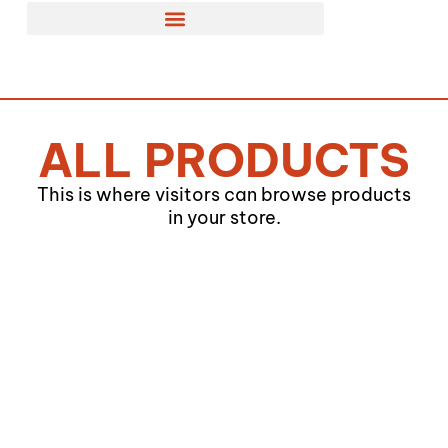
Skip
to
content
ALL PRODUCTS
This is where visitors can browse products
in your store.