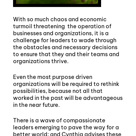
With so much chaos and economic
turmoil threatening the operation of
businesses and organizations, it is a
challenge for leaders to wade through
the obstacles and necessary decisions
to ensure that they and their teams and
organizations thrive.
Even the most purpose driven
organizations will be required to rethink
possibilities, because not all that
worked in the past will be advantageous
in the near future.
There is a wave of compassionate
leaders emerging to pave the way for a
better world; and
Cynthia
advises these