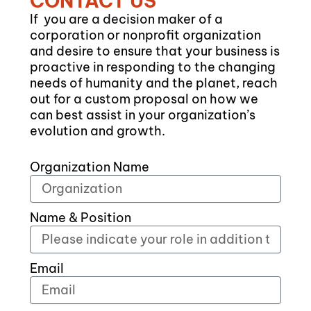
CONTACT US
If you are a decision maker of a
corporation or nonprofit organization
and desire to ensure that your business is
proactive in responding to the changing
needs of humanity and the planet, reach
out for a custom proposal on how we
can best assist in your organization’s
evolution and growth.
Organization Name
Name & Position
Email