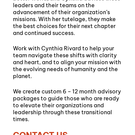
leaders and their teams on the
advancement of their organization’s
missions. With her tutelage, they make
the best choices for their next chapter
and continued success.
Work with Cynthia Rivard to help your
team navigate these shifts with clarity
and heart, and to align your mission with
the evolving needs of humanity and the
planet.
We create custom 6 – 12 month advisory
packages to guide those who are ready
to elevate their organizations and
leadership through these transitional
times.